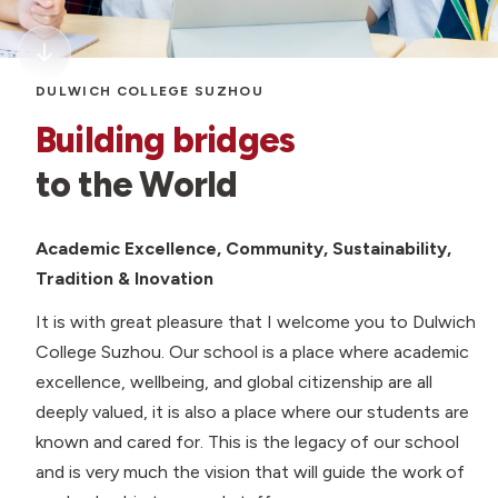
DULWICH COLLEGE SUZHOU
Building bridges
to the World
Academic Excellence, Community, Sustainability,
Tradition & Inovation
It is with great pleasure that I welcome you to Dulwich
College Suzhou. Our school is a place where academic
excellence, wellbeing, and global citizenship are all
deeply valued, it is also a place where our students are
known and cared for. This is the legacy of our school
and is very much the vision that will guide the work of