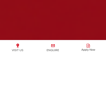
Apply Now
VISIT US
ENQUIRE
2025 IB RESULTS
36.92
100%
88%
4%
45