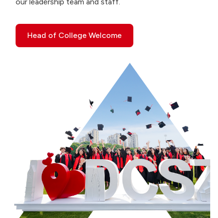
our leadership team and staff.
Head of College Welcome