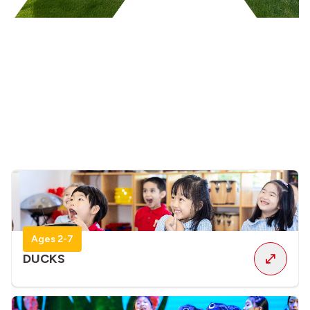
Ages 2-7
DUCKS