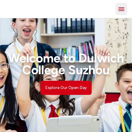
Welcome to Dulwich
College Suzhou
Explore Our Open Day