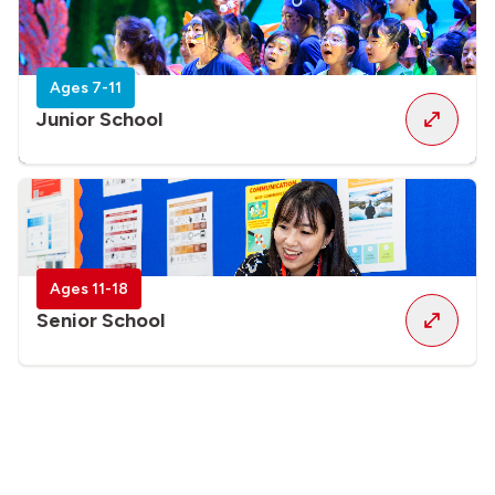
Ages 7-11
Junior School
Ages 11-18
Senior School